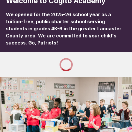
Welcome to Cogito Academy
We opened for the 2025-26 school year as a
tuition-free, public charter school serving
students in grades 4K-6 in the greater Lancaster
County area. We are committed to your child's
success. Go, Patriots!