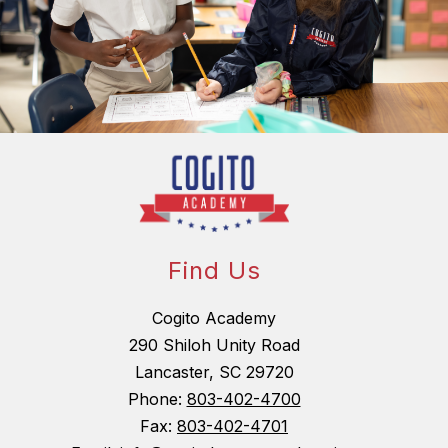
Find Us
Cogito Academy
290 Shiloh Unity Road
Lancaster, SC 29720
Phone:
803-402-4700
Fax:
803-402-4701