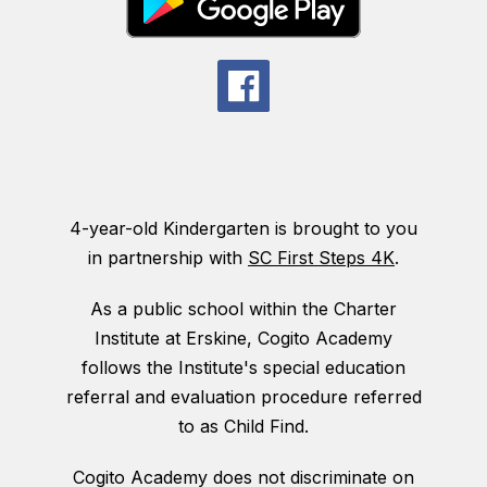
4-year-old Kindergarten is brought to you
in partnership with
SC First Steps 4K
.
As a public school within the Charter
Institute at Erskine, Cogito Academy
follows the Institute's special education
referral and evaluation procedure referred
to as Child Find.
Cogito Academy does not discriminate on