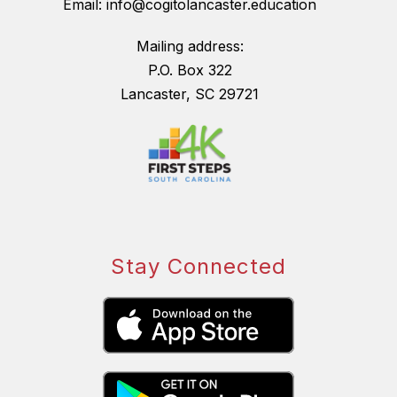
Email: info@cogitolancaster.education
Mailing address:
P.O. Box 322
Lancaster, SC 29721
Stay Connected