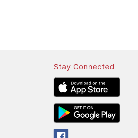
Stay Connected