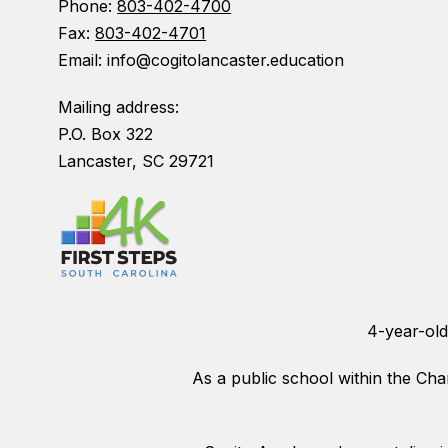
Phone:
803-402-4700
Fax:
803-402-4701
Email: info@cogitolancaster.education
Mailing address:
P.O. Box 322
Lancaster, SC 29721
4-year-old
As a public school within the Char