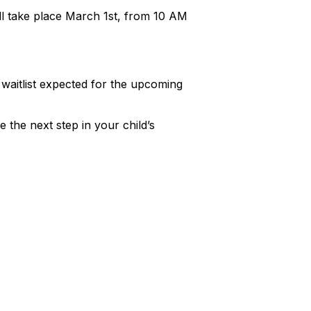
will take place March 1st, from 10 AM
a waitlist expected for the upcoming
 the next step in your child’s