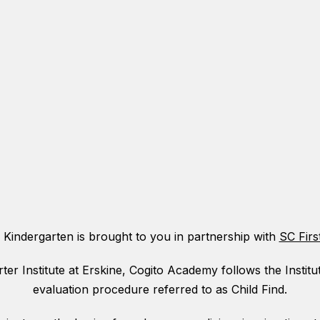
 Kindergarten is brought to you in partnership with
SC Firs
ter Institute at Erskine, Cogito Academy follows the Institu
evaluation procedure referred to as Child Find.