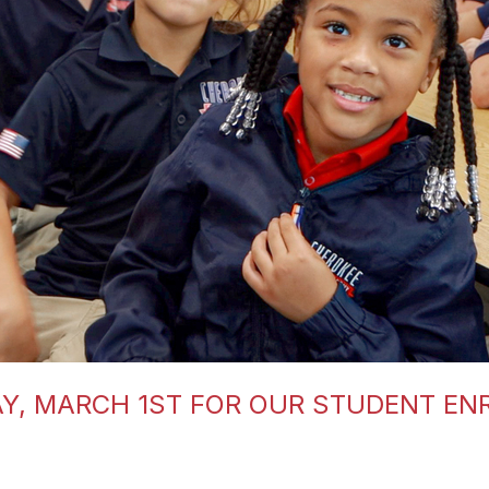
Y, MARCH 1ST FOR OUR STUDENT EN