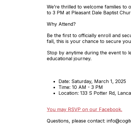
We’re thrilled to welcome families to 
to 3 PM at Pleasant Dale Baptist Chur
Why Attend?
Be the first to officially enroll and 
fall, this is your chance to secure you
Stop by anytime during the event to le
educational journey.
Date: Saturday, March 1, 2025
Time: 10 AM - 3 PM
Location: 133 S Potter Rd, Lanc
You may RSVP on our Facebook.
Questions, please contact: info@cogit