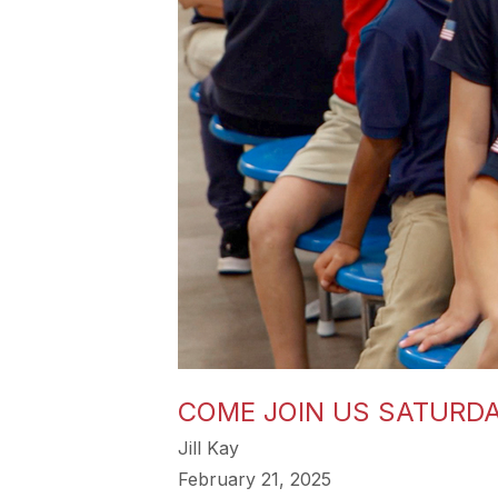
COME JOIN US SATURDA
Jill Kay
February 21, 2025