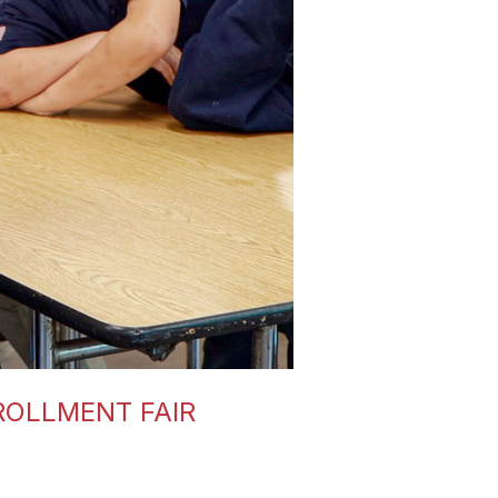
ROLLMENT FAIR