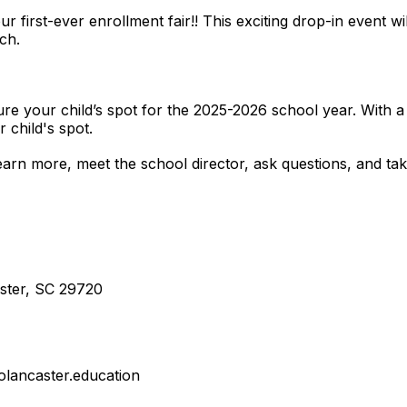
our first-ever enrollment fair!! This exciting drop-in event 
ch.
secure your child’s spot for the 2025-2026 school year. With 
r child's spot.
arn more, meet the school director, ask questions, and take
aster, SC 29720
olancaster.education