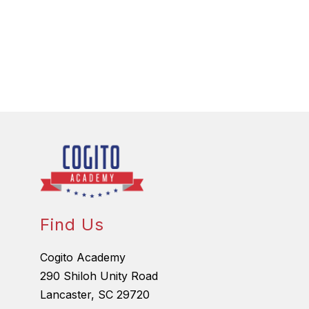
Find Us
Cogito Academy
290 Shiloh Unity Road
Lancaster, SC 29720