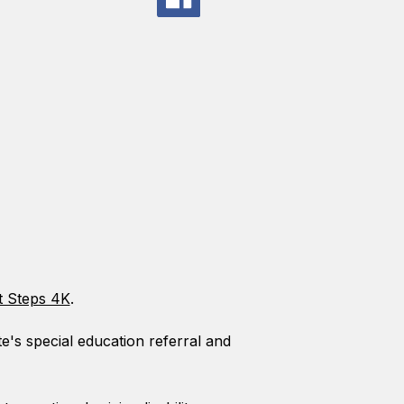
t Steps 4K
.
te's special education referral and