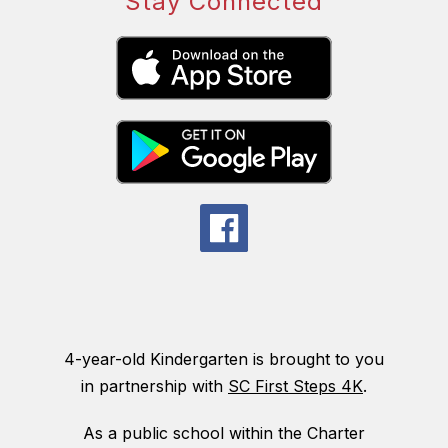
Stay Connected
4-year-old Kindergarten is brought to you
in partnership with
SC First Steps 4K
.
As a public school within the Charter