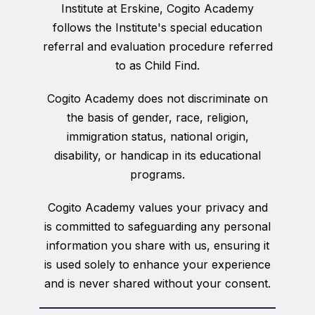
Institute at Erskine, Cogito Academy
follows the Institute's special education
referral and evaluation procedure referred
to as Child Find.
Cogito Academy does not discriminate on
the basis of gender, race, religion,
immigration status, national origin,
disability, or handicap in its educational
programs.
Cogito Academy values your privacy and
is committed to safeguarding any personal
information you share with us, ensuring it
is used solely to enhance your experience
and is never shared without your consent.