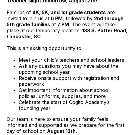
Teacher Night tomorrow, August 7th!
Families of
4K, 5K, and 1st grade students
are
invited to join us at
6 PM
, followed by
2nd through
5th grade families
at
7 PM
. The event will take
place at our temporary location:
133 S. Potter Road,
Lancaster, SC
.
This is an exciting opportunity to:
Meet your child’s teachers and school leaders
Ask any questions you may have about the
upcoming school year
Receive onsite support with registration and
paperwork
Get important information about school
policies, uniforms, supplies, and more
Celebrate the start of Cogito Academy’s
founding year
Our team is here to ensure your family feels
informed and supported as we prepare for the first
day of school on
August 12th
.