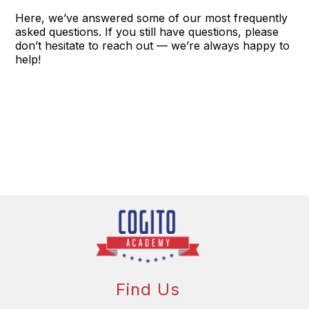
Here, we’ve answered some of our most frequently
asked questions. If you still have questions, please
don’t hesitate to reach out — we’re always happy to
help!
Find Us