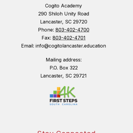
Cogito Academy
290 Shiloh Unity Road
Lancaster, SC 29720
Phone:
803-402-4700
Fax:
803-402-4701
Email: info@cogitolancaster.education
Mailing address:
P.O. Box 322
Lancaster, SC 29721