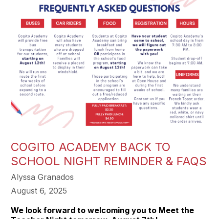
COGITO ACADEMY BACK TO
SCHOOL NIGHT REMINDER & FAQS
Alyssa Granados
August 6, 2025
We look forward to welcoming you to Meet the