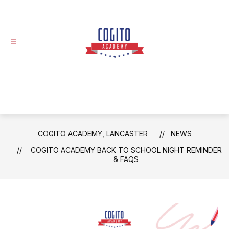
Skip
to
content
Cogito
Academy,
Lancaster
-
COGITO ACADEMY, LANCASTER
NEWS
COGITO ACADEMY BACK TO SCHOOL NIGHT REMINDER
& FAQS