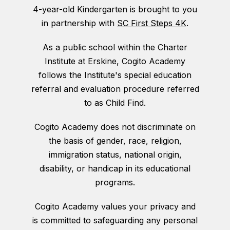
4-year-old Kindergarten is brought to you
in partnership with
SC First Steps 4K
.
As a public school within the Charter
Institute at Erskine, Cogito Academy
follows the Institute's special education
referral and evaluation procedure referred
to as Child Find.
Cogito Academy does not discriminate on
the basis of gender, race, religion,
immigration status, national origin,
disability, or handicap in its educational
programs.
Cogito Academy values your privacy and
is committed to safeguarding any personal