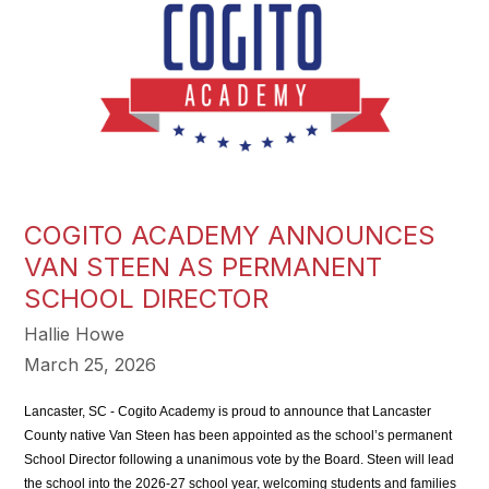
COGITO ACADEMY ANNOUNCES
VAN STEEN AS PERMANENT
SCHOOL DIRECTOR
Hallie Howe
March 25, 2026
Lancaster, SC - Cogito Academy is proud to announce that Lancaster 
County native Van Steen has been appointed as the school’s permanent 
School Director following a unanimous vote by the Board. Steen will lead 
the school into the 2026-27 school year, welcoming students and families 