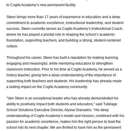
to Cogito Academy’s new permanent facility.
Steen brings more than 17 years of experience in education and a deep 
commitment to academic excellence, instructional leadership, and student 
success. Steen currently serves as Cogito Academy’s Instructional Coach, 
where he has played a pivotal role in shaping the school’s academic 
foundation, supporting teachers, and building a strong, student-centered 
culture.
Throughout his career, Steen has built a reputation for making learning 
engaging and meaningful, while mentoring educators to strengthen 
classroom instruction. Prior to his time at Cogito Academy, he served as a 
history teacher, giving him a deep understanding of the importance of 
supporting both teachers and students. His leadership has already made 
a lasting impact on the Cogito Academy community.
“Van Steen is an exceptional leader who has already demonstrated his 
ability to positively impact both students and educators,” said Tutelage 
School Solutions Executive Director, Alyssa Granados. “His deep 
understanding of Cogito Academy’s model and mission, combined with his 
passion for academic excellence, makes him the right person to lead the 
school into its next chapter. We are thrilled to have him as the permanent 