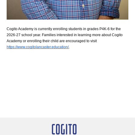
Cogito Academy is currently enrolling students in grades P4K-6 for the 
2026-27 school year. Families interested in learning more about Cogito 
Academy or enrolling their child are encouraged to visit 
https://www.cogitolancaster.education/
.