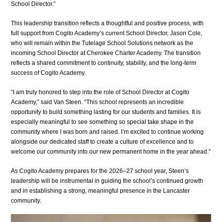
School Director.”
This leadership transition reflects a thoughtful and positive process, with 
full support from Cogito Academy’s current School Director, Jason Cole, 
who will remain within the Tutelage School Solutions network as the 
incoming School Director at Cherokee Charter Academy. The transition 
reflects a shared commitment to continuity, stability, and the long-term 
success of Cogito Academy.
“I am truly honored to step into the role of School Director at Cogito 
Academy,” said Van Steen. “This school represents an incredible 
opportunity to build something lasting for our students and families. It is 
especially meaningful to see something so special take shape in the 
community where I was born and raised. I’m excited to continue working 
alongside our dedicated staff to create a culture of excellence and to 
welcome our community into our new permanent home in the year ahead.”
As Cogito Academy prepares for the 2026–27 school year, Steen’s 
leadership will be instrumental in guiding the school’s continued growth 
and in establishing a strong, meaningful presence in the Lancaster 
community.