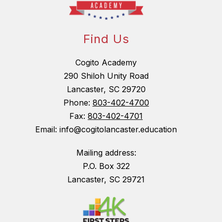
Find Us
Cogito Academy
290 Shiloh Unity Road
Lancaster, SC 29720
Phone:
803-402-4700
Fax:
803-402-4701
Email: info@cogitolancaster.education
Mailing address:
P.O. Box 322
Lancaster, SC 29721