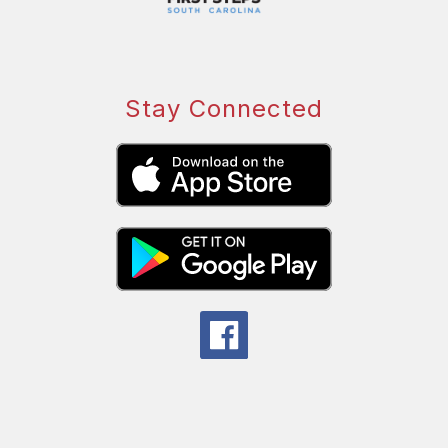
Stay Connected