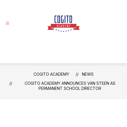
Skip
to
content
Cogito
Academy
-
COGITO ACADEMY
NEWS
COGITO ACADEMY ANNOUNCES VAN STEEN AS
PERMANENT SCHOOL DIRECTOR